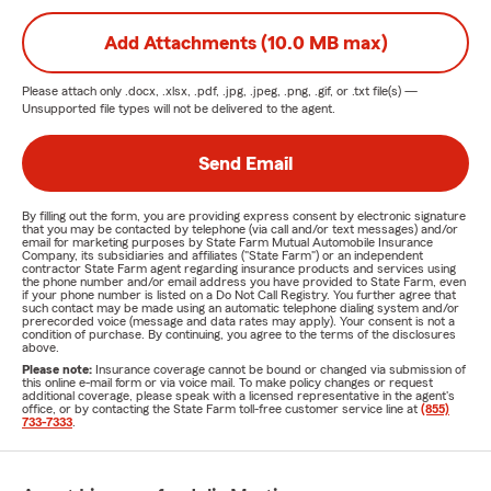
Add Attachments (10.0 MB max)
Please attach only
.docx, .xlsx, .pdf, .jpg, .jpeg, .png, .gif, or .txt
file(s) —
Unsupported file types will not be delivered to the agent.
Send Email
By filling out the form, you are providing express consent by electronic signature
that you may be contacted by telephone (via call and/or text messages) and/or
email for marketing purposes by State Farm Mutual Automobile Insurance
Company, its subsidiaries and affiliates ("State Farm") or an independent
contractor State Farm agent regarding insurance products and services using
the phone number and/or email address you have provided to State Farm, even
if your phone number is listed on a Do Not Call Registry. You further agree that
such contact may be made using an automatic telephone dialing system and/or
prerecorded voice (message and data rates may apply). Your consent is not a
condition of purchase. By continuing, you agree to the terms of the disclosures
above.
Please note:
Insurance coverage cannot be bound or changed via submission of
this online e-mail form or via voice mail. To make policy changes or request
additional coverage, please speak with a licensed representative in the agent's
office, or by contacting the State Farm toll-free customer service line at
(855)
733-7333
.