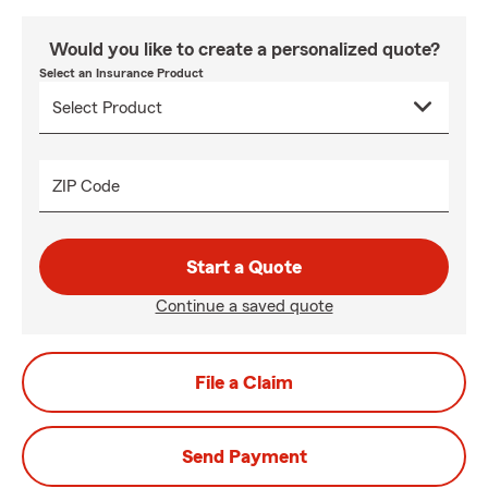
Would you like to create a personalized quote?
Select an Insurance Product
ZIP Code
Start a Quote
Continue a saved quote
File a Claim
Send Payment