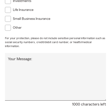
Investments
Life Insurance
Small Business Insurance
Other
For your protection, please do not include sensitive personal information such as
social security numbers, credit/debit card number, or health/medical
information.
Your Message:
1000 characters left