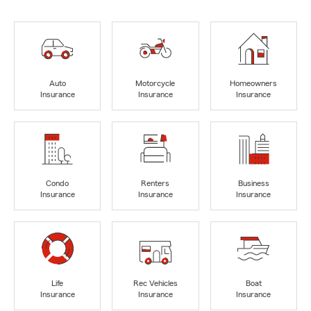
Auto
Motorcycle
Homeowners
Insurance
Insurance
Insurance
Condo
Renters
Business
Insurance
Insurance
Insurance
Life
Rec Vehicles
Boat
Insurance
Insurance
Insurance