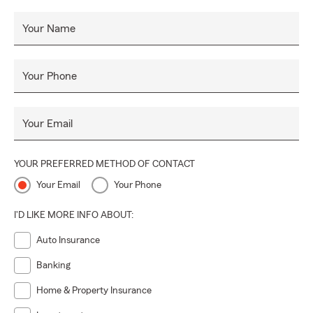
Your Name
Your Phone
Your Email
YOUR PREFERRED METHOD OF CONTACT
Your Email
Your Phone
I'D LIKE MORE INFO ABOUT:
Auto Insurance
Banking
Home & Property Insurance