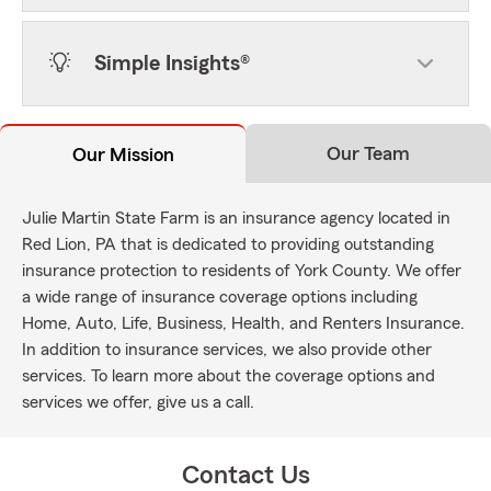
Simple Insights®
Our Team
Our Mission
Julie Martin State Farm is an insurance agency located in
Red Lion, PA that is dedicated to providing outstanding
insurance protection to residents of York County. We offer
a wide range of insurance coverage options including
Home, Auto, Life, Business, Health, and Renters Insurance.
In addition to insurance services, we also provide other
services. To learn more about the coverage options and
services we offer, give us a call.
Contact Us