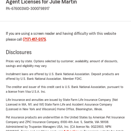
Agent Licenses for Julie Martin
PA-676003
MD-3000798917
If you are using a screen reader and having difficulty with this website
please call
(717) 417-5175
.
Disclosures
Prices vary by state. Options selected by customer; availability, amount of discounts,
savings and eligibility may vary.
Installment loans are offered by U.S. Bank National Association. Deposit products are
offered by U.S. Bank National Association. Member FDIC.
The creditor and issuer of this credit card is U.S. Bank National Association, pursuant to
a license from Visa U.S.A. Inc.
Life Insurance and annuities are issued by State Farm Life Insurance Company. (Not
Licensed in MA, NY, and WI) State Farm Life and Accident Assurance Company
(Licensed in New York and Wisconsin) Home Office, Bloomington, Illinois.
Pet insurance products are underwritten in the United States by American Pet Insurance
Company and ZPIC Insurance Company, 6100-4th Ave. S, Seattle, WA 98108.
Administered by Trupanion Managers USA, Inc. (CA license No. 0G22803, NPN