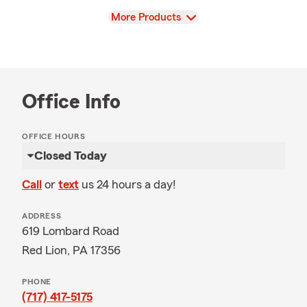
View
More Products
Office Info
OFFICE HOURS
Closed Today
Call
or
text
us 24 hours a day!
ADDRESS
619 Lombard Road
Red Lion, PA 17356
PHONE
(717) 417-5175