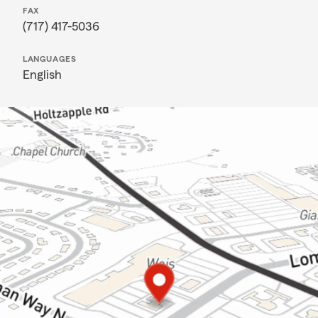
FAX
(717) 417-5036
LANGUAGES
English