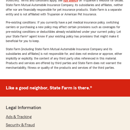
9588590). Terms and conditions apply, see
full policy
on Trupanion's website for details.
State Farm Mutual Automobile Insurance Company, its subsidiaries and affiliates, neither
offer nor are financially responsible for pet insurance products. State Farm is a separate
entity and is not affiliated with Trupanion or American Pet Insurance.
Pre-existing conditions: If you currently have a pet medical insurance policy, switching
carriers or purchasing a new policy may affect certain provisions such as coverages for
pre-existing conditions or deductibles already established under your current policy. Let
your State Farm® agent know if your existing policy has provisions that might make it
beneficial for you to keep.
State Farm (including State Farm Mutual Automobile Insurance Company and its
subsidiaries and affiliates) is not responsible for, and does not endorse or approve, either
implicitly or explicitly, the content of any third party sites referenced in this material.
Products and services are offered by third parties and State Farm does not warrant the
merchantability, fitness or quality of the products and services of the third parties.
Like a good neighbor, State Farm is there.®
Legal Information
Ads & Tracking
Security & Fraud