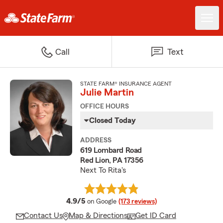
Call
Text
STATE FARM® INSURANCE AGENT
Julie Martin
OFFICE HOURS
Closed Today
ADDRESS
619 Lombard Road
Red Lion, PA 17356
Next To Rita's
average rating
4.9/5
on Google
(173 reviews)
Contact Us
Map & Directions
Get ID Card