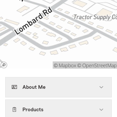
About Me
Products