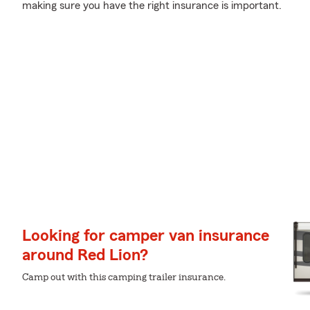
making sure you have the right insurance is important.
Looking for camper van insurance
around Red Lion?
Camp out with this camping trailer insurance.