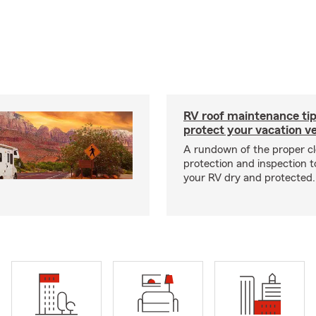
RV roof maintenance tip
protect your vacation ve
A rundown of the proper cl
protection and inspection t
your RV dry and protected.