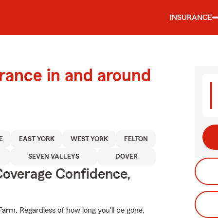
INSURANCE
urance in and around
E
EAST YORK
WEST YORK
FELTON
SEVEN VALLEYS
DOVER
Coverage Confidence,
Farm. Regardless of how long you'll be gone,