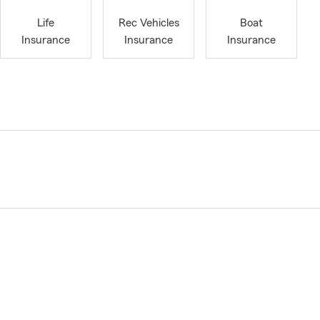
Life
Rec Vehicles
Boat
Insurance
Insurance
Insurance