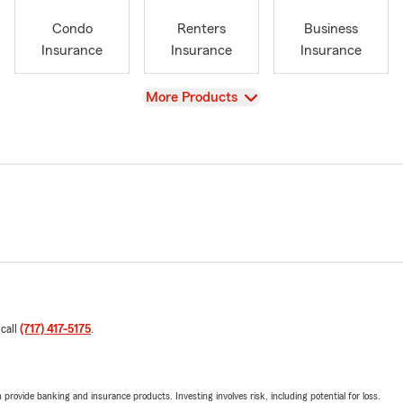
Condo
Renters
Business
Insurance
Insurance
Insurance
View
More Products
 call
(717) 417-5175
.
rovide banking and insurance products. Investing involves risk, including potential for loss.