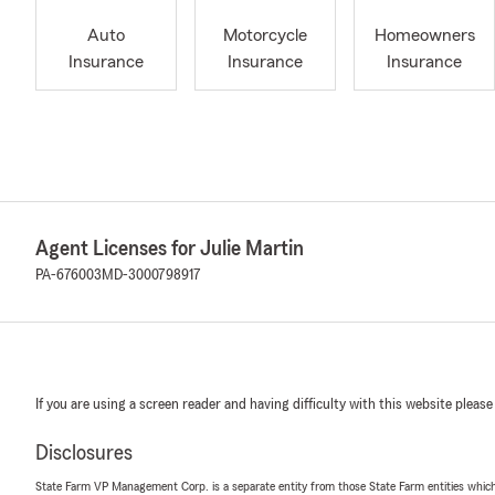
Auto
Motorcycle
Homeowners
Insurance
Insurance
Insurance
Agent Licenses for Julie Martin
PA-676003
MD-3000798917
If you are using a screen reader and having difficulty with this website please
Disclosures
State Farm VP Management Corp. is a separate entity from those State Farm entities which p