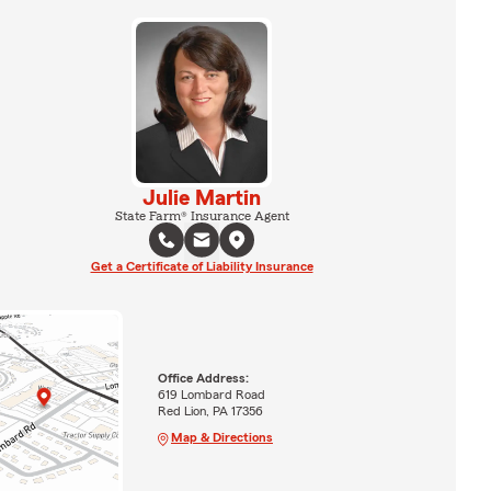
Julie Martin
State Farm® Insurance Agent
Get a Certificate of Liability Insurance
Office Address:
619 Lombard Road
Red Lion, PA 17356
Map & Directions