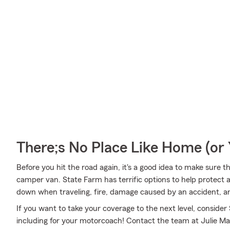
There;s No Place Like Home (o
Before you hit the road again, it's a good idea to make sure t
camper van. State Farm has terrific options to help protect
down when traveling, fire, damage caused by an accident, a
If you want to take your coverage to the next level, consider
including for your motorcoach! Contact the team at Julie Ma