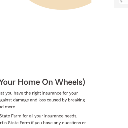
r Your Home On Wheels)
hat you have the right insurance for your
 against damage and loss caused by breaking
nd more.
 State Farm for all your insurance needs,
rtin State Farm if you have any questions or