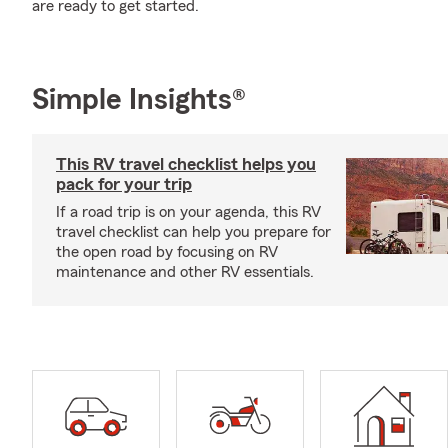
are ready to get started.
Simple Insights®
This RV travel checklist helps you
pack for your trip
If a road trip is on your agenda, this RV
travel checklist can help you prepare for
the open road by focusing on RV
maintenance and other RV essentials.