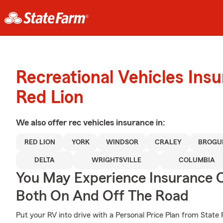
Recreational Vehicles Ins
Red Lion
We also offer
rec vehicles
insurance in:
RED LION
YORK
WINDSOR
CRALEY
BROGU
DELTA
WRIGHTSVILLE
COLUMBIA
You May Experience Insurance 
Both On And Off The Road
Put your RV into drive with a Personal Price Plan from State 