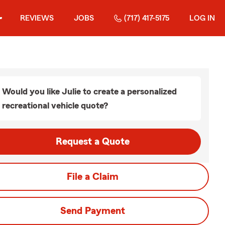
REVIEWS
JOBS
(717) 417-5175
LOG IN
Would you like Julie to create a personalized
recreational vehicle quote?
Request a Quote
File a Claim
Send Payment