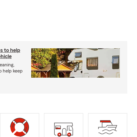
s to help
hicle
eaning,
o help keep