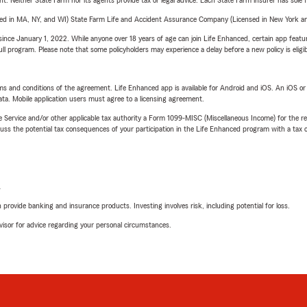
ent. Neither State Farm nor its agents provide tax or legal advice. Each State Farm insurer has sole f
sed in MA, NY, and WI) State Farm Life and Accident Assurance Company (Licensed in New York and
ince January 1, 2022. While anyone over 18 years of age can join Life Enhanced, certain app feature
 full program. Please note that some policyholders may experience a delay before a new policy is eligi
terms and conditions of the agreement. Life Enhanced app is available for Android and iOS. An iOS 
ta. Mobile application users must agree to a licensing agreement.
e Service and/or other applicable tax authority a Form 1099-MISC (Miscellaneous Income) for the re
 the potential tax consequences of your participation in the Life Enhanced program with a tax or
L
rovide banking and insurance products. Investing involves risk, including potential for loss.
advisor for advice regarding your personal circumstances.