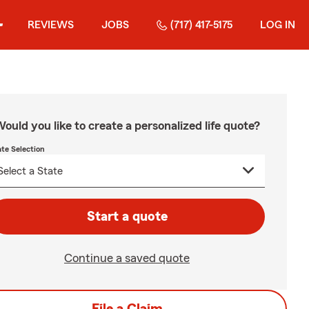
REVIEWS
JOBS
(717) 417-5175
LOG IN
ould you like to create a personalized life quote?
ate Selection
Start a quote
Continue a saved quote