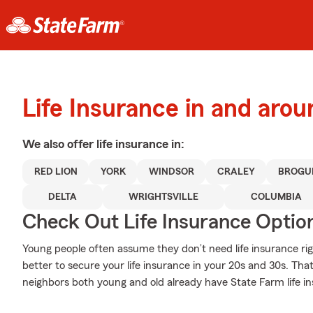
Life Insurance in and arou
We also offer
life
insurance in:
RED LION
YORK
WINDSOR
CRALEY
BROGU
DELTA
WRIGHTSVILLE
COLUMBIA
Check Out Life Insurance Optio
Young people often assume they don’t need life insurance righ
better to secure your life insurance in your 20s and 30s. Tha
neighbors both young and old already have State Farm life i