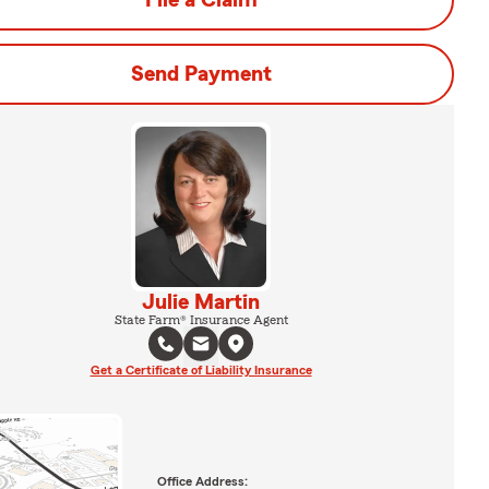
File a Claim
Send Payment
Julie Martin
State Farm® Insurance Agent
Get a Certificate of Liability Insurance
Office Address: