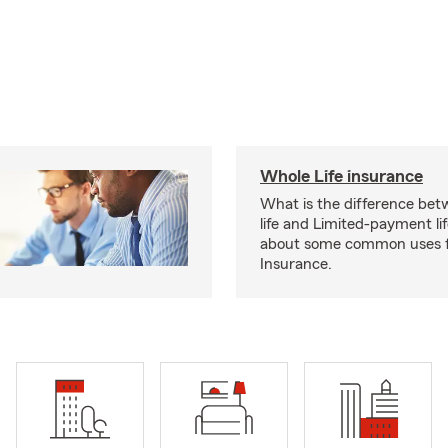
Whole Life insurance
What is the difference bet
life and Limited-payment li
about some common uses f
Insurance.