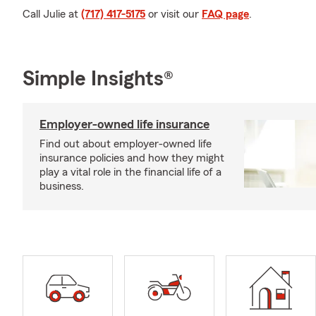
Call Julie at
(717) 417-5175
or visit our
FAQ page
.
Simple Insights®
Employer-owned life insurance
Find out about employer-owned life
insurance policies and how they might
play a vital role in the financial life of a
business.