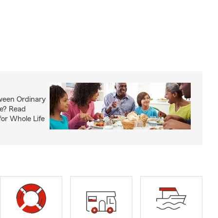
ween Ordinary
fe? Read
or Whole Life